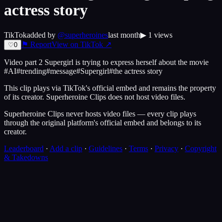
actress story
TikTok
added by
@
superheroines
last month
▶
1
views
⚑ Report
View on
TikTok
↗
♡
0
Video part 2 Supergirl is trying to express herself about the movie
#AI#trending#message#Supergirl#the actress story
This clip plays via
TikTok
's official embed and remains the property
of its creator.
Superheroine Clips
does not host video files.
Superheroine Clips never hosts video files — every clip plays
through the original platform's official embed and belongs to its
creator.
Leaderboard
·
Add a clip
·
Guidelines
·
Terms
·
Privacy
·
Copyright
& Takedowns