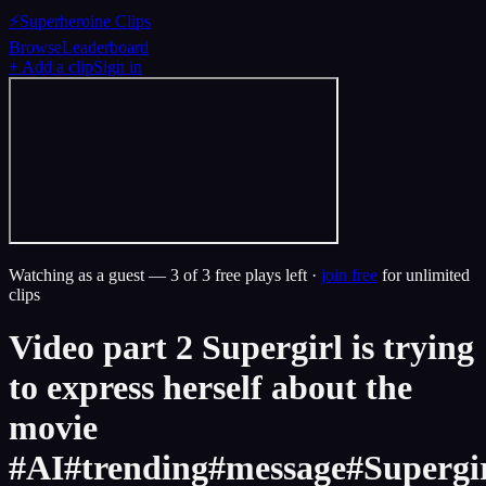
⚡
Superheroine Clips
Browse
Leaderboard
+ Add a clip
Sign in
Watching as a guest —
3
of 3 free plays left ·
join free
for unlimited
clips
Video part 2 Supergirl is trying
to express herself about the
movie
#AI#trending#message#Supergi