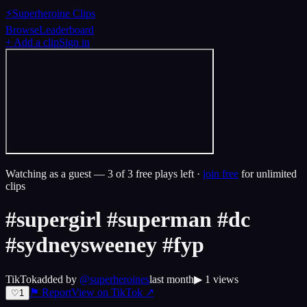
⚡
Superheroine Clips
Browse
Leaderboard
+ Add a clip
Sign in
Watching as a guest —
3
of 3 free plays left ·
join free
for unlimited
clips
#supergirl #superman #dc
#sydneysweeney #fyp
TikTok
added by
@
superheroines
last month
▶
1
views
⚑ Report
View on
TikTok
↗
♡
1