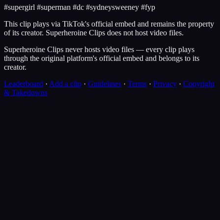
#supergirl #superman #dc #sydneysweeney #fyp
This clip plays via
TikTok
's official embed and remains the property
of its creator.
Superheroine Clips
does not host video files.
Superheroine Clips never hosts video files — every clip plays
through the original platform's official embed and belongs to its
creator.
Leaderboard
·
Add a clip
·
Guidelines
·
Terms
·
Privacy
·
Copyright
& Takedowns