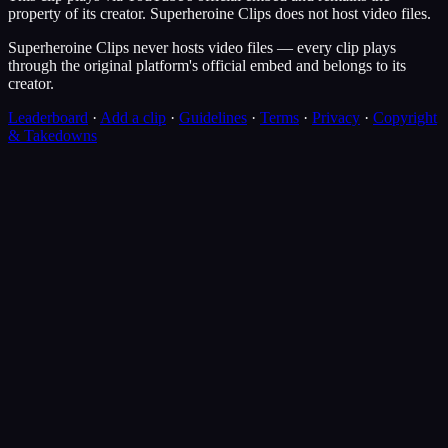
property of its creator.
Superheroine Clips
does not host video files.
Superheroine Clips never hosts video files — every clip plays
through the original platform's official embed and belongs to its
creator.
Leaderboard
·
Add a clip
·
Guidelines
·
Terms
·
Privacy
·
Copyright
& Takedowns