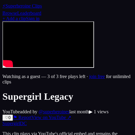
⚡
Superheroine Clips
Browse
Leaderboard
+ Add a clip
Sign in
Watching as a guest —
3
of 3 free plays left ·
join free
for unlimited
clips
Supergirl Legacy
YouTube
added by
@
superheroines
last month
▶
1
views
⚑ Report
View on
YouTube
↗
♡
0
Supergirl
DC
This clip plays via
YouTube
's official embed and remains the