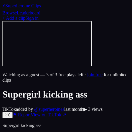
⚡
Superheroine Clips
Browse
Leaderboard
+ Add a clip
Sign in
Watching as a guest —
3
of 3 free plays left ·
join free
for unlimited
clips
Supergirl kicking ass
TikTok
added by
@
superheroines
last month
▶
3
views
⚑ Report
View on
TikTok
↗
♡
0
Supergirl kicking ass