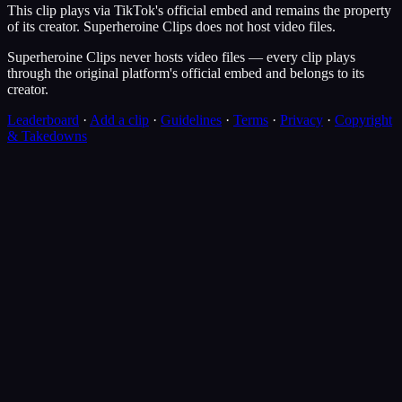
This clip plays via
TikTok
's official embed and remains the property
of its creator.
Superheroine Clips
does not host video files.
Superheroine Clips never hosts video files — every clip plays
through the original platform's official embed and belongs to its
creator.
Leaderboard
·
Add a clip
·
Guidelines
·
Terms
·
Privacy
·
Copyright
& Takedowns