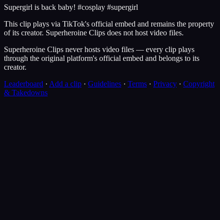
Supergirl is back baby! #cosplay #supergirl
This clip plays via
TikTok
's official embed and remains the property
of its creator.
Superheroine Clips
does not host video files.
Superheroine Clips never hosts video files — every clip plays
through the original platform's official embed and belongs to its
creator.
Leaderboard
·
Add a clip
·
Guidelines
·
Terms
·
Privacy
·
Copyright
& Takedowns