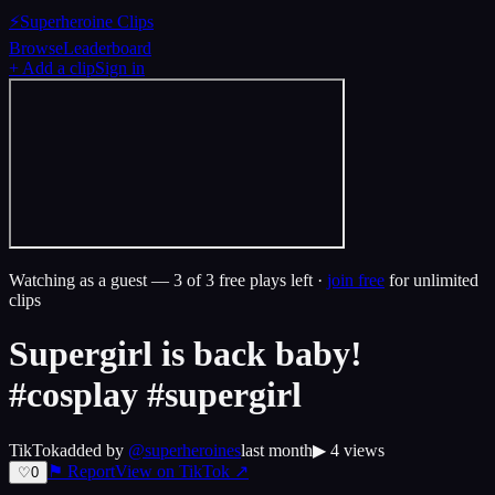
⚡
Superheroine Clips
Browse
Leaderboard
+ Add a clip
Sign in
Watching as a guest —
3
of 3 free plays left ·
join free
for unlimited
clips
Supergirl is back baby!
#cosplay #supergirl
TikTok
added by
@
superheroines
last month
▶
4
views
⚑ Report
View on
TikTok
↗
♡
0