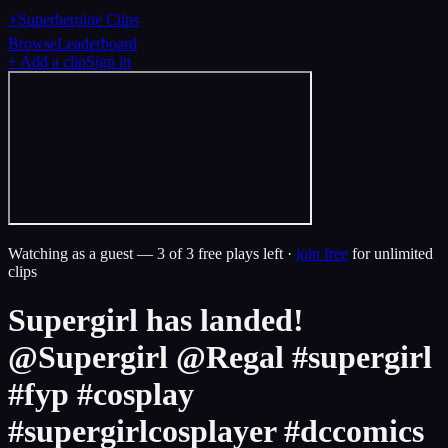
⚡
Superheroine Clips
Browse
Leaderboard
+ Add a clip
Sign in
Watching as a guest —
3
of 3 free plays left ·
join free
for unlimited
clips
Supergirl has landed!
@Supergirl @Regal #supergirl
#fyp #cosplay
#supergirlcosplayer #dccomics