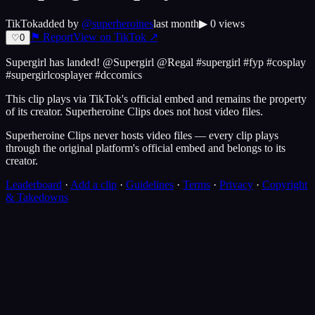
TikTok
added by
@
superheroines
last month
▶
0
views
⚑ Report
View on
TikTok
↗
♡
0
Supergirl has landed! @Supergirl @Regal #supergirl #fyp #cosplay
#supergirlcosplayer #dccomics
This clip plays via
TikTok
's official embed and remains the property
of its creator.
Superheroine Clips
does not host video files.
Superheroine Clips never hosts video files — every clip plays
through the original platform's official embed and belongs to its
creator.
Leaderboard
·
Add a clip
·
Guidelines
·
Terms
·
Privacy
·
Copyright
& Takedowns