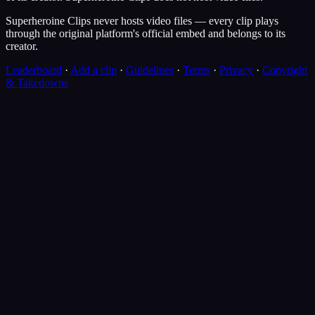
Superheroine Clips never hosts video files — every clip plays
through the original platform's official embed and belongs to its
creator.
Leaderboard
·
Add a clip
·
Guidelines
·
Terms
·
Privacy
·
Copyright
& Takedowns