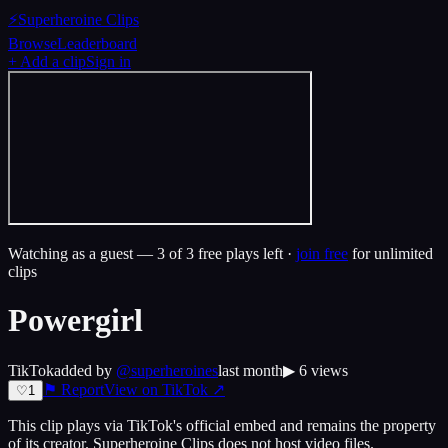
⚡
Superheroine Clips
Browse
Leaderboard
+ Add a clip
Sign in
Watching as a guest —
3
of 3 free plays left ·
join free
for unlimited
clips
Powergirl
TikTok
added by
@
superheroines
last month
▶
6
views
⚑ Report
View on
TikTok
↗
♡
1
This clip plays via
TikTok
's official embed and remains the property
of its creator.
Superheroine Clips
does not host video files.