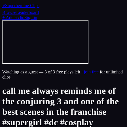
⚡
Superheroine Clips
Browse
Leaderboard
+ Add a clip
Sign in
Watching as a guest —
3
of 3 free plays left ·
join free
for unlimited
clips
call me always reminds me of
the conjuring 3 and one of the
best scenes in the franchise
#supergirl #dc #cosplay