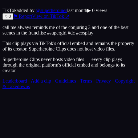
TikTok
added by
@
superheroines
last month
▶
0
views
⚑ Report
View on
TikTok
↗
♡
0
call me always reminds me of the conjuring 3 and one of the best
scenes in the franchise #supergirl #dc #cosplay
This clip plays via
TikTok
's official embed and remains the property
of its creator.
Superheroine Clips
does not host video files.
Superheroine Clips never hosts video files — every clip plays
through the original platform's official embed and belongs to its
creator.
Leaderboard
·
Add a clip
·
Guidelines
·
Terms
·
Privacy
·
Copyright
& Takedowns