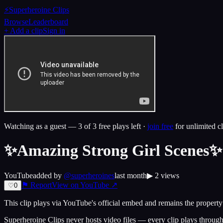
⚡
Superheroine Clips
Browse
Leaderboard
+ Add a clip
Sign in
Watching as a guest —
3
of 3 free plays left ·
join free
for unlimited cl
✨Amazing Strong Girl Scenes✨ 
YouTube
added by
@
superheroines
last month
▶
2
views
⚑ Report
View on
YouTube
↗
♡
0
This clip plays via
YouTube
's official embed and remains the property 
Superheroine Clips never hosts video files — every clip plays through t