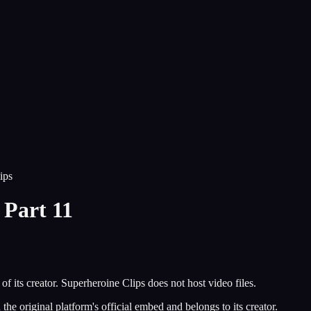
ips
Part 11
of its creator.
Superheroine Clips
does not host video files.
he original platform's official embed and belongs to its creator.