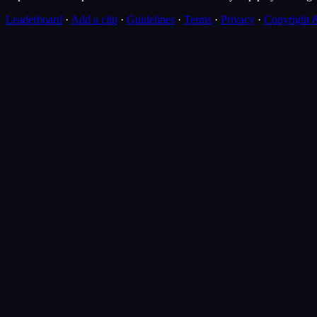
Leaderboard
·
Add a clip
·
Guidelines
·
Terms
·
Privacy
·
Copyright 