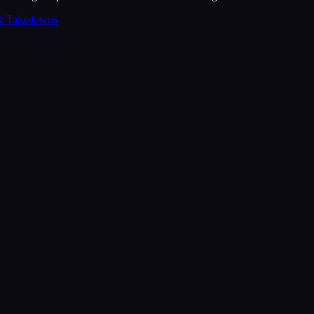
& Takedowns