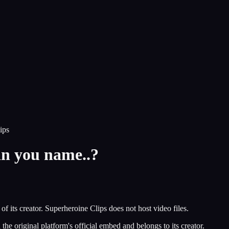
ips
n you name..?
of its creator.
Superheroine Clips
does not host video files.
he original platform's official embed and belongs to its creator.