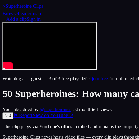
⚡
Superheroine Clips
Browse
Leaderboard
+ Add a clip
Sign in
Watching as a guest —
3
of 3 free plays left ·
join free
for unlimited cl
50 Superheroines: How many ca
YouTube
added by
@
superheroines
last month
▶
1
views
⚑ Report
View on
YouTube
↗
♡
0
This clip plays via
YouTube
's official embed and remains the property 
Superheroine Clips never hosts video files — every clip plays through t