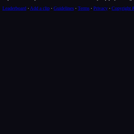
Leaderboard
·
Add a clip
·
Guidelines
·
Terms
·
Privacy
·
Copyright 