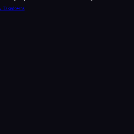
& Takedowns